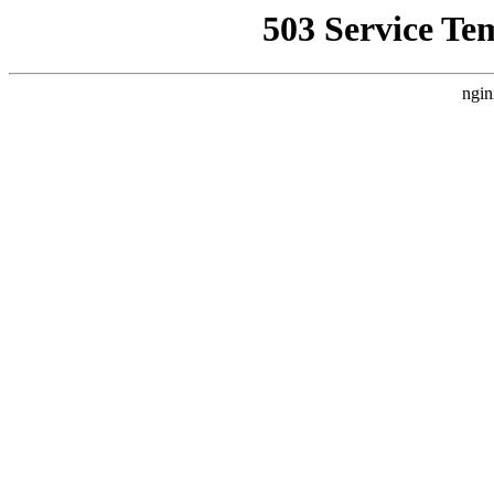
503 Service Te
ngin