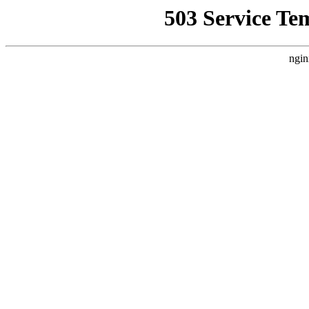
503 Service Te
ngin